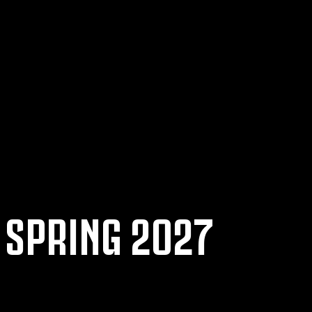
 SPRING 2027