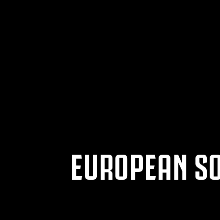
EUROPEAN SO