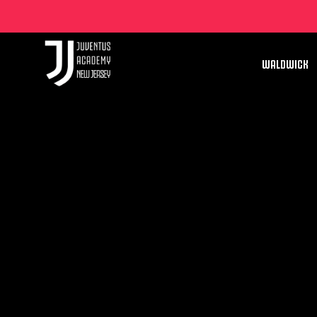
WALDWICK