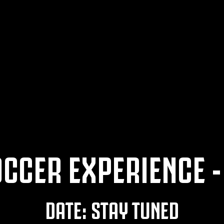
CCER EXPERIENCE -
DATE: STAY TUNED