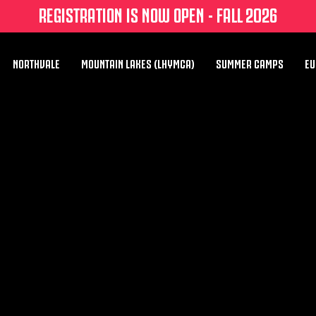
REGISTRATION IS NOW OPEN - FALL 2026
NORTHVALE
MOUNTAIN LAKES (LHYMCA)
SUMMER CAMPS
EU