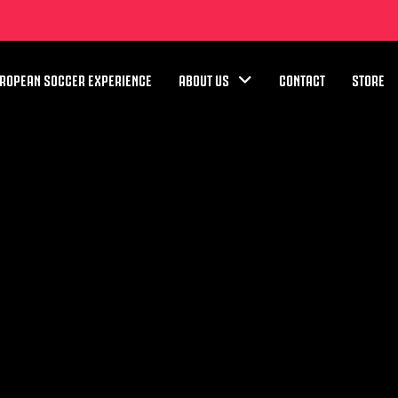
ROPEAN SOCCER EXPERIENCE
ABOUT US
CONTACT
STORE